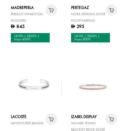
MADREPERLA
PERTEGAZ
PERIDOT SWAROVSKI
NORA STERLING SILVER
HUGGERS
HOOP EARRING
845
295
D
D
1@10% | 2@20% |
1@10% | 2@20% |
3+pcs @30%
3+pcs @30%
LACOSTE
IZABEL DISPLAY
ADVENTURER BANGLE
SQUARE TENNIS
BRACELET BEIGE SILVER