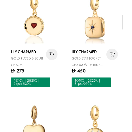
LILY CHARMED
LILY CHARMED
GOLD PLATED BISCUIT
GOLD STAR LOCKET
CHARM
CHARM WITH BLUE
275
450
D
D
STONE
1@10% | 2@20% |
1@10% | 2@20% |
3+pcs @30%
3+pcs @30%