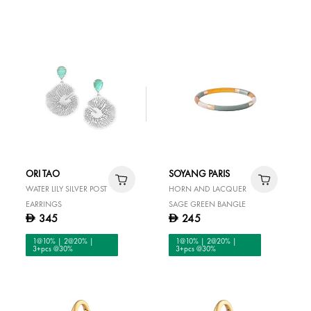
ORI TAO
SOYANG PARIS
WATER LILY SILVER POST
HORN AND LACQUER
EARRINGS
SAGE GREEN BANGLE
345
245
D
D
1@10% | 2@20% |
1@10% | 2@20% |
3+pcs @30%
3+pcs @30%