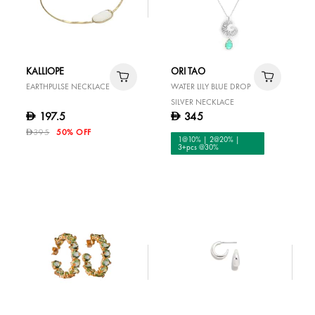
KALLIOPE
ORI TAO
EARTHPULSE NECKLACE
WATER LILY BLUE DROP
SILVER NECKLACE
197.5
345
D
D
395
50% OFF
D
1@10% | 2@20% |
3+pcs @30%