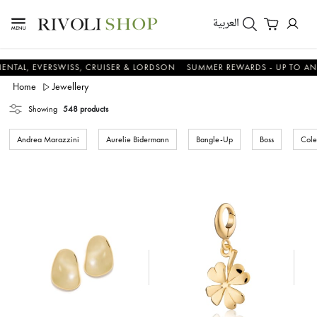
العربية
EVERSWISS, CRUISER & LORDSON
SUMMER REWARDS - UP TO AN ADDITI
Home
Jewellery
Showing
548 products
Andrea Marazzini
Aurelie Bidermann
Bangle-Up
Boss
Cole