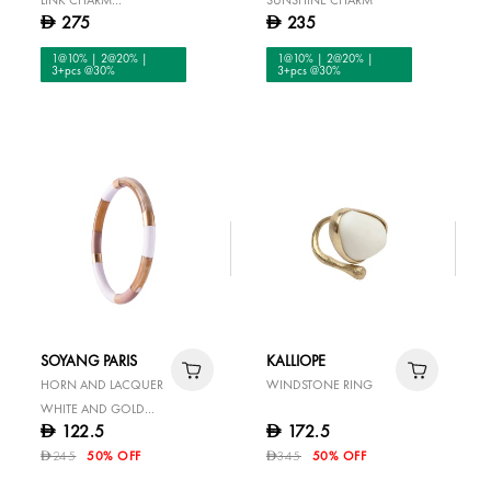
275
235
D
D
COLLECTOR BRACELET
1@10% | 2@20% |
1@10% | 2@20% |
3+pcs @30%
3+pcs @30%
SOYANG PARIS
KALLIOPE
HORN AND LACQUER
WINDSTONE RING
WHITE AND GOLD
122.5
172.5
D
D
BANGLE
245
50% OFF
345
50% OFF
D
D