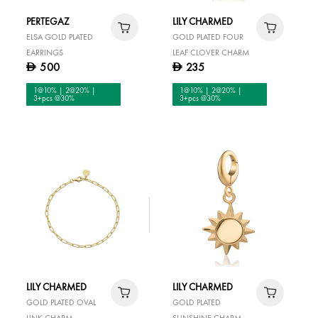
PERTEGAZ
LILY CHARMED
ELSA GOLD PLATED
GOLD PLATED FOUR
EARRINGS
LEAF CLOVER CHARM
500
235
D
D
1@10% | 2@20% |
1@10% | 2@20% |
3+pcs @30%
3+pcs @30%
LILY CHARMED
LILY CHARMED
GOLD PLATED OVAL
GOLD PLATED
LINK CHARM
SUNSHINE CHARM