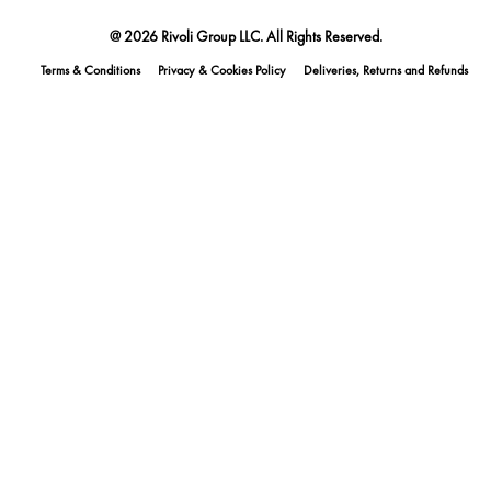
@ 2026 Rivoli Group LLC. All Rights Reserved.
Terms & Conditions
Privacy & Cookies Policy
Deliveries, Returns and Refunds