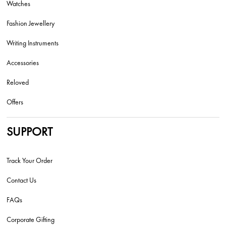
Watches
Fashion Jewellery
Writing Instruments
Accessories
Reloved
Offers
SUPPORT
Track Your Order
Contact Us
FAQs
Corporate Gifting