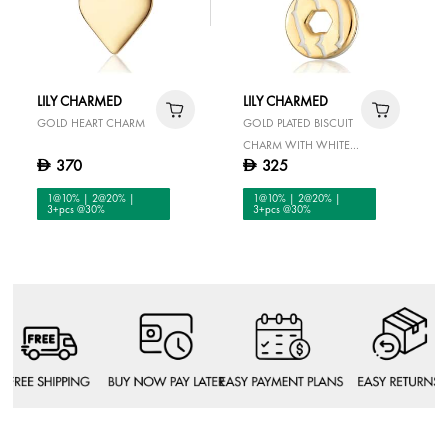
LILY CHARMED
LILY CHARMED
GOLD HEART CHARM
GOLD PLATED BISCUIT
CHARM WITH WHITE
370
325
D
D
ENAMEL
1@10% | 2@20% |
1@10% | 2@20% |
3+pcs @30%
3+pcs @30%