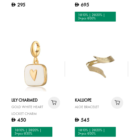
295
695
D
D
1@10% | 2@20% |
3+pcs @30%
LILY CHARMED
KALLIOPE
GOLD WHITE HEART
ALOE BRACELET
LOCKET CHARM
450
545
D
D
1@10% | 2@20% |
1@10% | 2@20% |
3+pcs @30%
3+pcs @30%