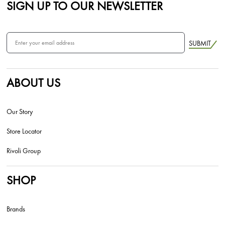
SIGN UP TO OUR NEWSLETTER
SUBMIT
ABOUT US
Our Story
Store Locator
Rivoli Group
SHOP
Brands