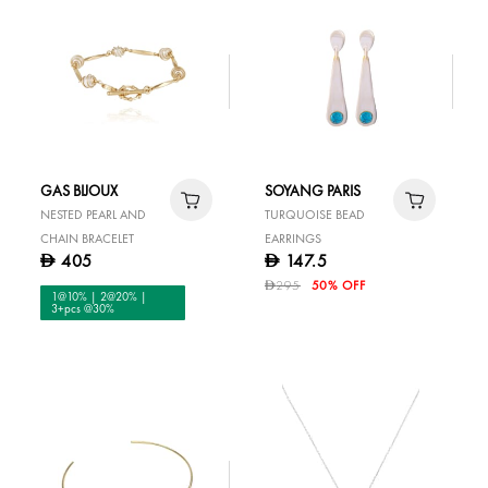
GAS BIJOUX
SOYANG PARIS
NESTED PEARL AND
TURQUOISE BEAD
CHAIN BRACELET
EARRINGS
405
147.5
D
D
295
50% OFF
D
1@10% | 2@20% |
3+pcs @30%