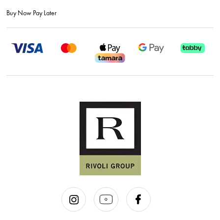
Buy Now Pay Later